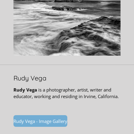
Rudy Vega
Rudy Vega
is a photographer, artist, writer and
educator, working and residing in Irvine, California.
Rudy Vega - Image Gallery