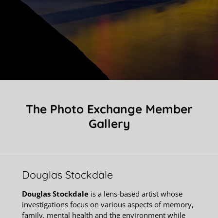
The Photo Exchange Member
Gallery
Douglas Stockdale
Douglas Stockdale
is a lens-based artist whose
investigations focus on various aspects of memory,
family, mental health and the environment while