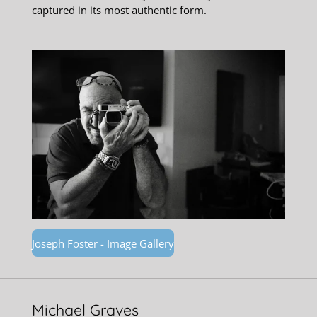
captured in its most authentic form.
Joseph Foster - Image Gallery
Michael Graves