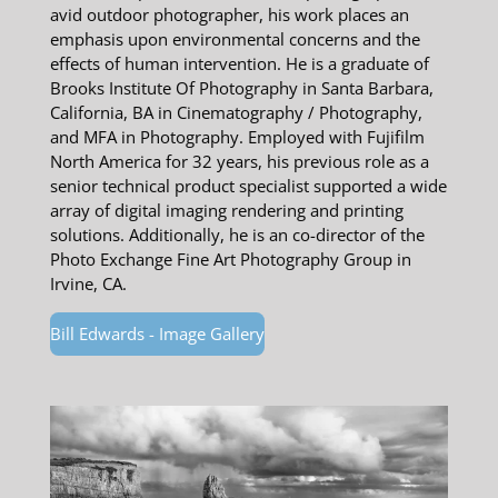
avid outdoor photographer, his work places an
emphasis upon environmental concerns and the
effects of human intervention. He is a graduate of
Brooks Institute Of Photography in Santa Barbara,
California, BA in Cinematography / Photography,
and MFA in Photography. Employed with Fujifilm
North America for 32 years, his previous role as a
senior technical product specialist supported a wide
array of digital imaging rendering and printing
solutions. Additionally, he is an co-director of the
Photo Exchange Fine Art Photography Group in
Irvine, CA.
Bill Edwards - Image Gallery