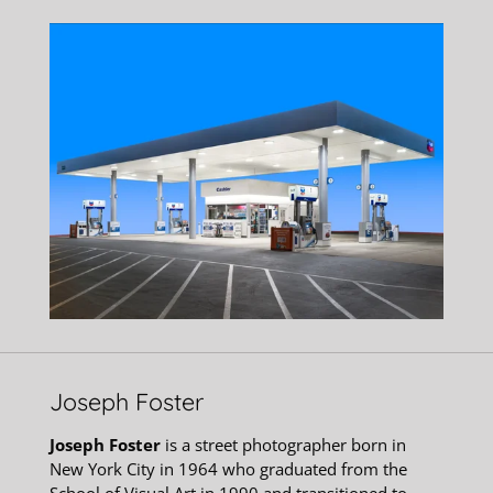
Joseph Foster
Joseph Foster
is a street photographer born in
New York City in 1964 who graduated from the