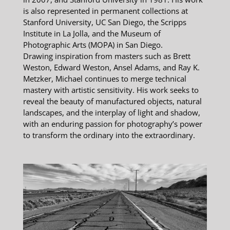
is also represented in permanent collections at
Stanford University, UC San Diego, the Scripps
Institute in La Jolla, and the Museum of
Photographic Arts (MOPA) in San Diego.
Drawing inspiration from masters such as Brett
Weston, Edward Weston, Ansel Adams, and Ray K.
Metzker, Michael continues to merge technical
mastery with artistic sensitivity. His work seeks to
reveal the beauty of manufactured objects, natural
landscapes, and the interplay of light and shadow,
with an enduring passion for photography’s power
to transform the ordinary into the extraordinary.