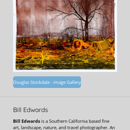
Douglas Stockdale - Image Gallery
Bill Edwards
Bill Edwards
is a Southern California based fine
art, landscape, nature, and travel photographer. An