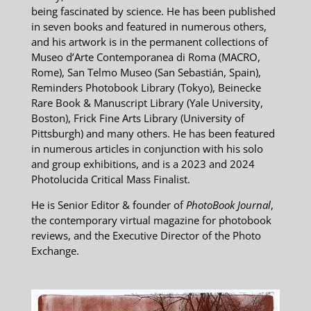
being fascinated by science. He has been published
in seven books and featured in numerous others,
and his artwork is in the permanent collections of
Museo d’Arte Contemporanea di Roma (MACRO,
Rome), San Telmo Museo (San Sebastián, Spain),
Reminders Photobook Library (Tokyo), Beinecke
Rare Book & Manuscript Library (Yale University,
Boston), Frick Fine Arts Library (University of
Pittsburgh) and many others. He has been featured
in numerous articles in conjunction with his solo
and group exhibitions, and is a 2023 and 2024
Photolucida Critical Mass Finalist.
He is Senior Editor & founder of
PhotoBook Journal
,
the contemporary virtual magazine for photobook
reviews, and the Executive Director of the Photo
Exchange.