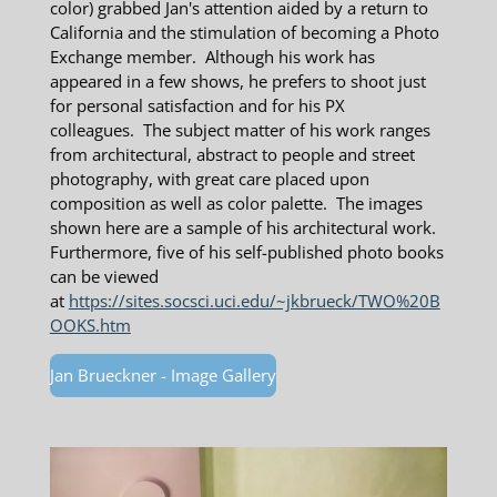
color) grabbed Jan's attention aided by a return to
California and the stimulation of becoming a Photo
Exchange member. Although his work has
appeared in a few shows, he prefers to shoot just
for personal satisfaction and for his PX
colleagues.
The
subject matter of his work ranges
from architectural, abstract to people and street
photography, with great care placed upon
composition as well as color palette. The images
shown here are a sample of his architectural work.
Furthermore, five of his self-published photo books
can be viewed
at
https://sites.socsci.uci.edu/~jkbrueck/TWO%20B
OOKS.htm
Jan Brueckner - Image Gallery