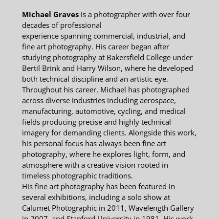
Michael Graves
is a photographer with over four
decades of professional
experience spanning commercial, industrial, and
fine art photography. His career began after
studying photography at Bakersfield College under
Bertil Brink and Harry Wilson, where he developed
both technical discipline and an artistic eye.
Throughout his career, Michael has photographed
across diverse industries including aerospace,
manufacturing, automotive, cycling, and medical
fields producing precise and highly technical
imagery for demanding clients. Alongside this work,
his personal focus has always been fine art
photography, where he explores light, form, and
atmosphere with a creative vision rooted in
timeless photographic traditions.
His fine art photography has been featured in
several exhibitions, including a solo show at
Calumet Photographic in 2011, Wavelength Gallery
in 2007, and Stanford University in 1981. His work