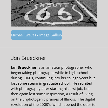
Michael Graves - Image Gallery
Jan Brueckner
Jan Brueckner
is an
amateur photographer who
began taking photographs while in high school
during 1960s, continuing into his college years but
lost some steam in graduate school. He reunited
with photography after starting his first job, but
then again lost some inspiration, a result of living
on the unphotogenic prairies of Illinois. The digital
revolution of the 2000's (which opened the door to