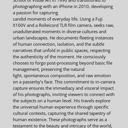
School of Visual Art in 1990 and transitioned to
photographing with an iPhone in 2010, developing
a passion for capturing
candid moments of everyday life. Using a Fuji
X100V and a Rolleicord TLR film camera, seeks raw,
unadulterated moments in diverse cultures and
urban landscapes. He documents fleeting instances
of human connection, isolation, and the subtle
narratives that unfold in public spaces, respecting
the authenticity of the moment. He consciously
chooses to forgo post-processing beyond basic file
management, preserving the natural
light, spontaneous composition, and raw emotion
on a passerby’s face. This commitment to in-camera
capture ensures the immediacy and visceral impact
of his photographs, inviting viewers to connect with
the subjects on a human level. His travels explore
the universal human experience through specific
cultural contexts, capturing the shared tapestry of
human existence. These photographs serve as a
testament to the beauty and intricacy of the world,