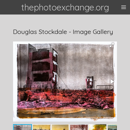
thephotoexchange.org
Skip
to
main
content
Douglas Stockdale - Image Gallery