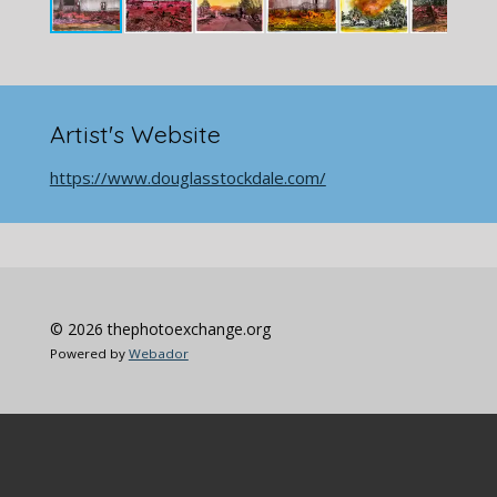
Artist's Website
https://www.douglasstockdale.com/
© 2026 thephotoexchange.org
Powered by
Webador